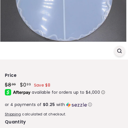
S
t
o
r
e
Price
Regular
$8
$8.99
Sale
$0
$0.99
99
99
Save $8
price
price
or 4 payments of
$0.25
with
ⓘ
Shipping
calculated at checkout.
Quantity