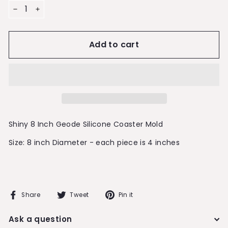
−
+
Add to cart
Shiny 8 Inch Geode Silicone Coaster Mold
Size: 8 inch Diameter - each piece is 4 inches
Share
Tweet
Pin
Share
Tweet
Pin it
on
on
on
Facebook
Twitter
Pinterest
Ask a question