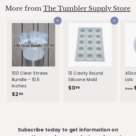
e
u
9
9
p
l
More from
The Tumbler Supply Store
9
r
a
i
r
Add to cart
Add to cart
c
p
e
r
i
c
e
100 Clear Straws
15 Cavity Round
40oz
Bundle - 10.5
Silicone Mold
Lids
Inches
$0
$
99
from
$2
$
0
99
2
.
.
9
9
9
9
Subscribe today to get information on