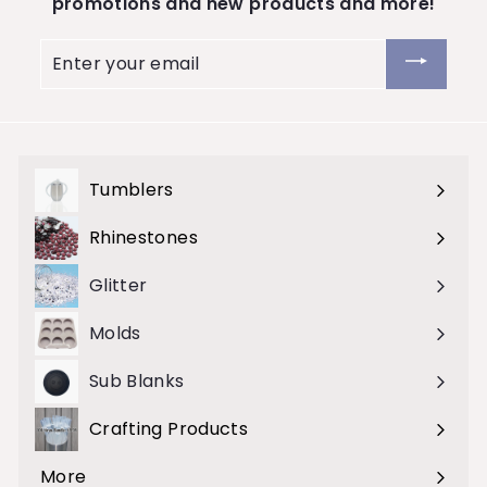
promotions and new products and more!
Enter
your
email
Tumblers
Expand
submenu
Rhinestones
Expand
submenu
Glitter
Molds
Sub Blanks
Crafting Products
Expand
submenu
More