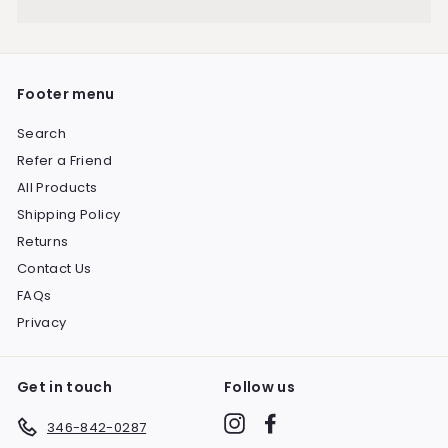
Expand
submenu
Footer menu
Search
Refer a Friend
All Products
Shipping Policy
Returns
Contact Us
FAQs
Privacy
Get in touch
Follow us
Instagram
Facebook
346-842-0287