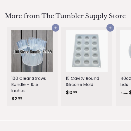
.
l
g
.
9
e
u
9
9
p
l
More from
The Tumbler Supply Store
9
r
a
i
r
Add to cart
Add to cart
c
p
e
r
i
c
e
100 Clear Straws
15 Cavity Round
40oz
Bundle - 10.5
Silicone Mold
Lids
Inches
$0
$
99
from
$2
$
0
99
2
.
.
9
9
9
9