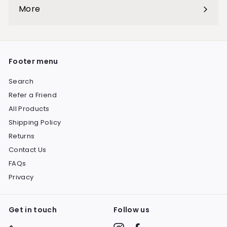
submenu
More
Expand
submenu
Footer menu
Search
Refer a Friend
All Products
Shipping Policy
Returns
Contact Us
FAQs
Privacy
Get in touch
Follow us