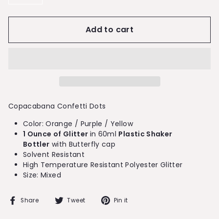
−
+
Add to cart
Copacabana Confetti Dots
Color: Orange / Purple / Yellow
1 Ounce of Glitter
in 60ml
Plastic Shaker
Bottler
with Butterfly cap
Solvent Resistant
High Temperature Resistant Polyester Glitter
Size: Mixed
Share
Tweet
Pin
Share
Tweet
Pin it
on
on
on