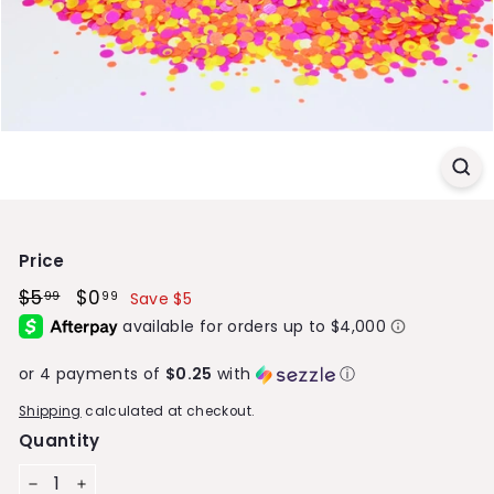
S
t
o
r
e
Price
Regular
$5
$5.99
Sale
$0
$0.99
99
99
Save $5
price
price
or 4 payments of
$0.25
with
ⓘ
Shipping
calculated at checkout.
Quantity