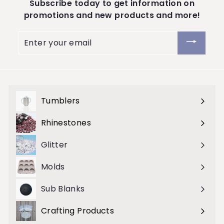
Subscribe today to get information on
promotions and new products and more!
Enter
your
email
Tumblers
Expand
submenu
Rhinestones
Expand
submenu
Glitter
Molds
Sub Blanks
Crafting Products
Expand