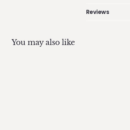
Reviews
You may also like
Dog Bone mold -
Silicone Dog Tag