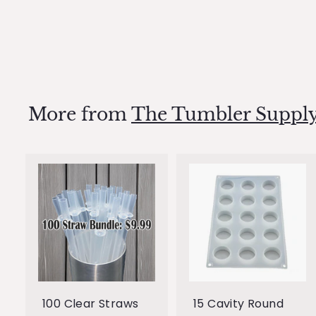
mold
$0
$
99
0
.
9
9
More from
The Tumbler Supply
A
d
d
t
t
o
c
a
r
r
100 Clear Straws
15 Cavity Round
t
t