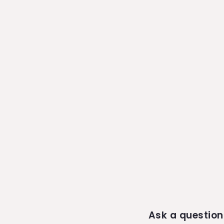
Ask a question