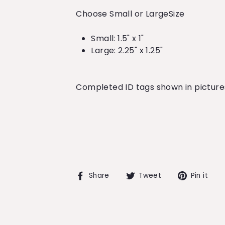
Choose Small or LargeSize
Small: 1.5" x 1"
Large: 2.25" x 1.25"
Completed ID tags shown in pictures 
Share
Tweet
Pi
Share
Tweet
Pin it
on
on
o
Facebook
Twitter
Pi