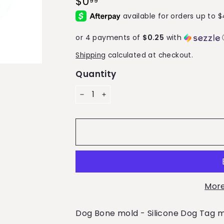
$0
$0.99
99
price
or 4 payments of
$0.25
with
Shipping
calculated at checkout.
Quantity
−
+
More
Dog Bone mold - Silicone Dog Tag 