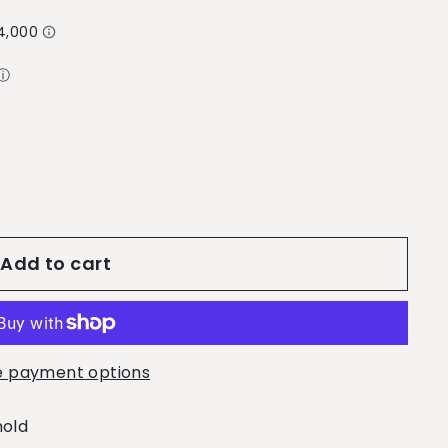
ⓘ
Add to cart
 payment options
mold