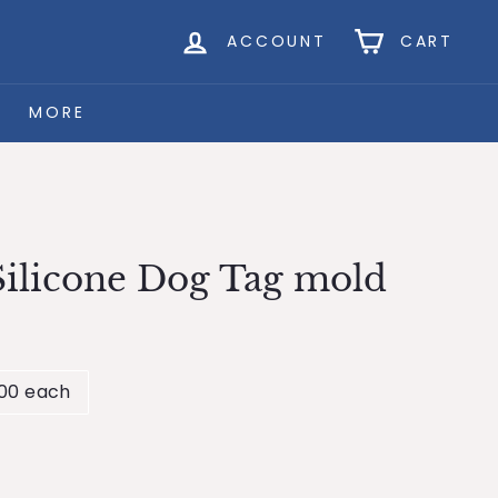
ACCOUNT
CART
MORE
ilicone Dog Tag mold
.00 each