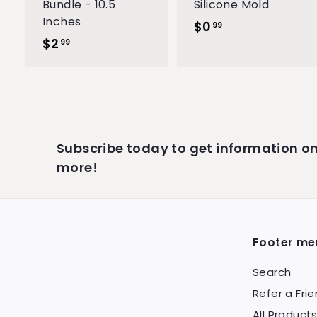
Bundle - 10.5
Silicone Mold
Inches
$0
$
99
$2
$
0
99
2
.
.
9
9
9
9
Subscribe today to get information 
more!
Footer me
Search
Refer a Fri
All Product