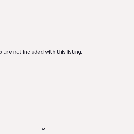
are not included with this listing.
n
n
nterest