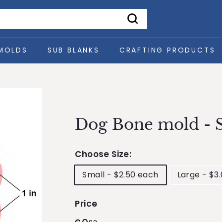
Search
MOLDS
SUB BLANKS
CRAFTING PRODUCTS
Dog Bone mold - S
Choose Size:
Small - $2.50 each
Large - $3
Price
Regular