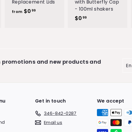
Replacement Lids
with Butterfly Cap
- 100ml shakers
$0
f
99
from
$0
$
r
99
0
o
.
m
9
$
9
0
.
on promotions and new products and
Ent
9
you
9
ema
nu
Get in touch
We accept
346-842-0287
end
Email us
s