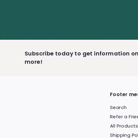
Subscribe today to get information 
more!
Footer me
Search
Refer a Fri
All Product
Shipping Po