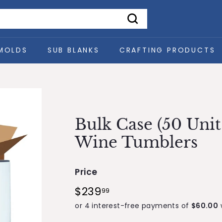
Search
MOLDS
SUB BLANKS
CRAFTING PRODUCTS
Bulk Case (50 Unit
Wine Tumblers
Price
Regular
$239
$239.99
99
price