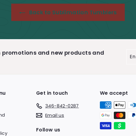
e
r
i
Back to Sublimation Tumblers
c
e
on promotions and new products and
Ent
you
ema
nu
Get in touch
We accept
346-842-0287
end
Email us
s
Follow us
licy