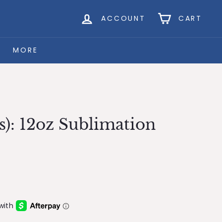
ACCOUNT
CART
MORE
s): 12oz Sublimation