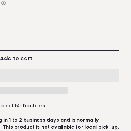
ⓘ
Add to cart
ase of 50 Tumblers.
ng in 1 to 2 business days and is normally
 This product is not available for local pick-up.