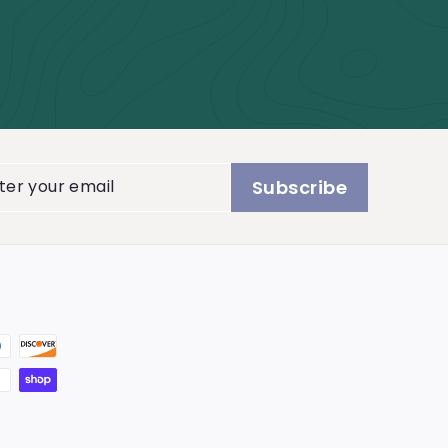
er
Subscribe
r
il