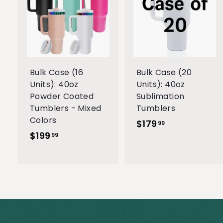
A
d
d
t
t
o
c
a
r
r
Bulk Case (16
Bulk Case (20
t
t
Units): 40oz
Units): 40oz
Powder Coated
Sublimation
Tumblers - Mixed
Tumblers
Colors
$179
$
99
$199
$
1
99
1
7
9
9
9
.
.
9
9
9
9