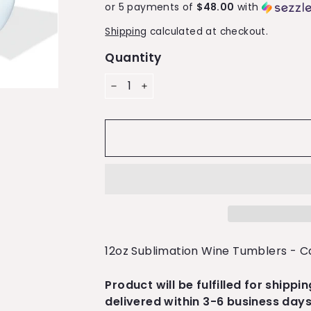
or 5 payments of
$48.00
with
Shipping
calculated at checkout.
Quantity
−
+
12oz Sublimation Wine Tumblers - C
Product will be fulfilled for shippi
delivered within 3-6 business days.