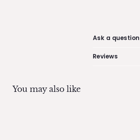
Ask a question
Reviews
You may also like