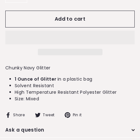
−
+
Add to cart
Chunky Navy Glitter
1 Ounce of Glitter
in a plastic bag
Solvent Resistant
High Temperature Resistant Polyester Glitter
Size: Mixed
Share
Tweet
Pin
Share
Tweet
Pin it
on
on
on
Facebook
Twitter
Pinterest
Ask a question