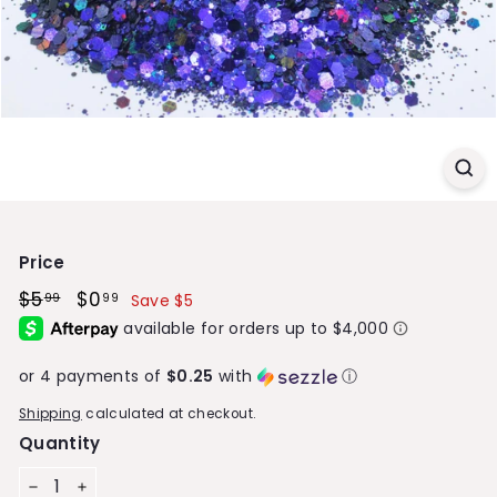
S
t
o
r
e
Price
Regular
$5
$5.99
Sale
$0
$0.99
99
99
Save $5
price
price
or 4 payments of
$0.25
with
ⓘ
Shipping
calculated at checkout.
Quantity