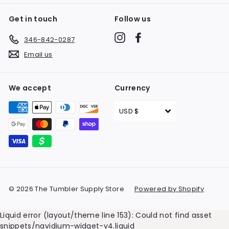
Get in touch
Follow us
Instagram
Facebook
346-842-0287
Email us
We accept
Currency
USD $
© 2026 The Tumbler Supply Store
Powered by Shopify
Liquid error (layout/theme line 153): Could not find asset
snippets/navidium-widget-v4.liquid