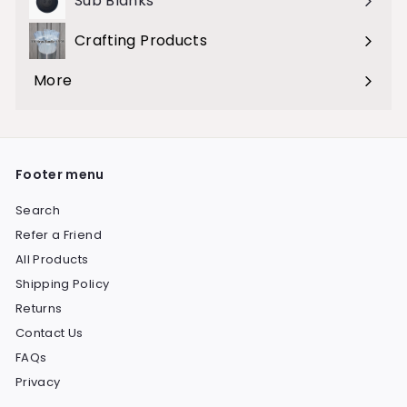
Sub Blanks
Crafting Products
Expand
submenu
More
Expand
submenu
Footer menu
Search
Refer a Friend
All Products
Shipping Policy
Returns
Contact Us
FAQs
Privacy