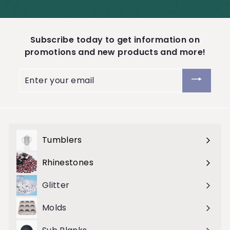
Subscribe today to get information on
promotions and new products and more!
Enter
your
email
Tumblers
Expand
submenu
Rhinestones
Expand
submenu
Glitter
Molds