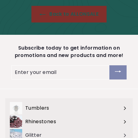
9
Back to ALLONSALE
Subscribe today to get information on
promotions and new products and more!
Enter
your
email
Tumblers
Expand
submenu
Rhinestones
Expand
submenu
Glitter