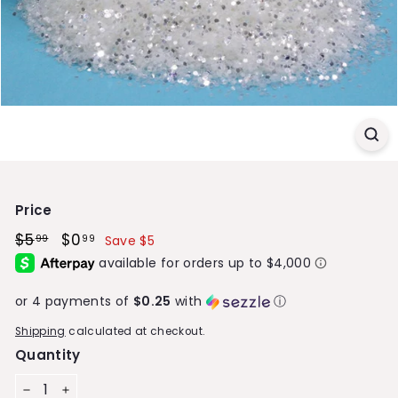
S
t
o
r
e
Price
Regular
$5
$5.99
Sale
$0
$0.99
99
99
Save $5
price
price
or 4 payments of
$0.25
with
ⓘ
Shipping
calculated at checkout.
Quantity