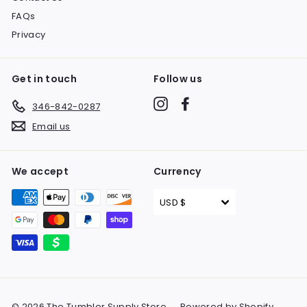
FAQs
Privacy
Get in touch
Follow us
Instagram
Facebook
346-842-0287
Email us
We accept
Currency
USD $
© 2026 The Tumbler Supply Store
Powered by Shopify