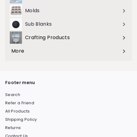
Molds
Sub Blanks
Crafting Products
Expand
submenu
More
Expand
submenu
Footer menu
Search
Refer a Friend
All Products
Shipping Policy
Returns
Contact Us