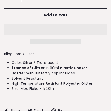
−
+
Add to cart
Bling Boss Glitter
Color: Silver / Translucent
1 Ounce of Glitter
in 60ml
Plastic Shaker
Bottler
with Butterfly cap Included
Solvent Resistant
High Temperature Resistant Polyester Glitter
Size: Med Flake - 1/28th
Share
Tweet
Pin
Share
Tweet
Pin it