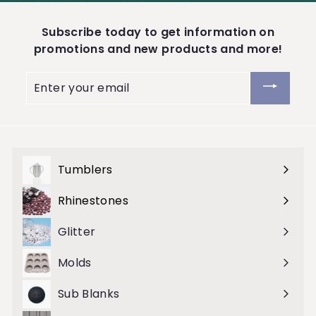
Subscribe today to get information on
promotions and new products and more!
Enter
your
email
Tumblers
Expand
submenu
Rhinestones
Expand
submenu
Glitter
Molds
Sub Blanks