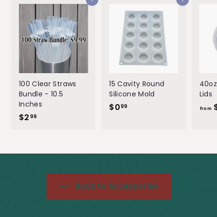
Add to cart
Add to cart
e
r
i
c
e
100 Clear Straws
15 Cavity Round
40oz
Bundle - 10.5
Silicone Mold
Lids
Inches
$0
$
99
from
$2
$
0
99
2
.
.
9
9
9
9
Back to Accessories