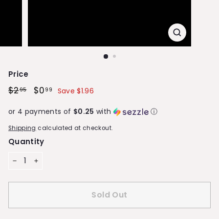
S
t
o
r
e
Price
Regular
$2
$2.95
Sale
$0
$0.99
95
99
Save $1.96
price
price
or 4 payments of
$0.25
with
ⓘ
Shipping
calculated at checkout.
Quantity
−
+
Sold Out