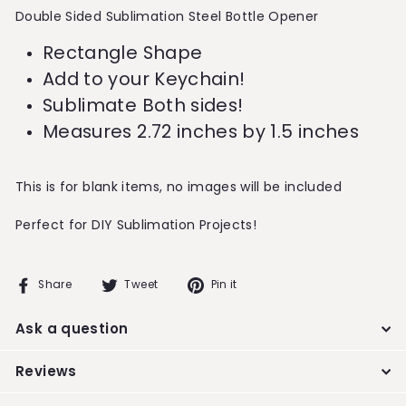
Double Sided Sublimation Steel Bottle Opener
Rectangle Shape
Add to your Keychain!
Sublimate Both sides!
Measures 2.72 inches by 1.5 inches
This is for blank items, no images will be included
Perfect for DIY Sublimation Projects!
Share
Tweet
Pin
Share
Tweet
Pin it
on
on
on
Facebook
Twitter
Pinterest
Ask a question
Reviews