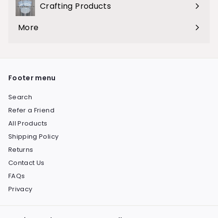
Crafting Products
Expand
submenu
More
Expand
submenu
Footer menu
Search
Refer a Friend
All Products
Shipping Policy
Returns
Contact Us
FAQs
Privacy