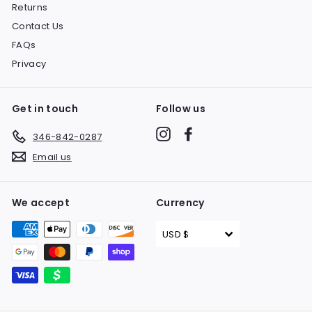
Returns
Contact Us
FAQs
Privacy
Get in touch
Follow us
Instagram
Facebook
346-842-0287
Email us
We accept
Currency
USD $