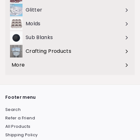
submenu
Glitter
Molds
Sub Blanks
Crafting Products
Expand
submenu
More
Expand
submenu
Footer menu
Search
Refer a Friend
All Products
Shipping Policy