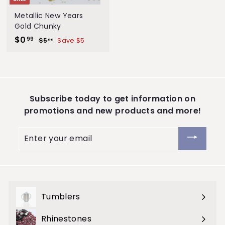
S
Metallic New Years
t
Gold Chunky
S
$0
$
R
o
99
$5
$
Save $5
99
a
e
5
0
r
.
l
g
.
e
9
e
u
9
9
p
l
9
r
a
Subscribe today to get information on
i
r
promotions and new products and more!
c
p
e
r
Enter
i
your
c
email
e
Tumblers
Expand
submenu
Rhinestones
Expand