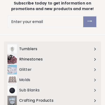
Subscribe today to get information on
S
promotions and new products and more!
t
o
Enter
your
r
email
e
Tumblers
Expand
submenu
Rhinestones
Expand
submenu
Glitter
Molds
Sub Blanks
Crafting Products
Expand