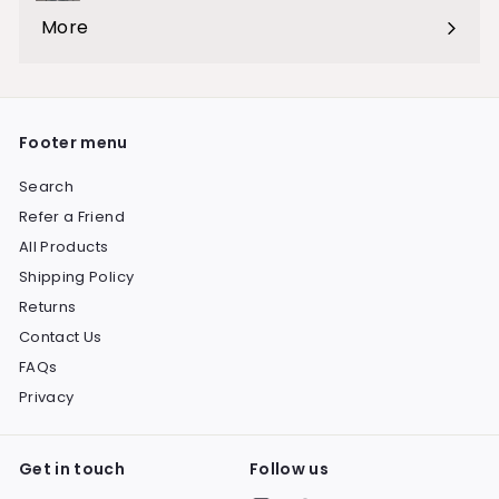
submenu
More
Expand
submenu
Footer menu
Search
Refer a Friend
All Products
Shipping Policy
Returns
Contact Us
FAQs
Privacy
Get in touch
Follow us