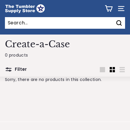
Skip
T
to
SITE
h
content
e
Sear
T
u
Create-a-Case
m
0 products
b
l
Filter
e
Large
Small
List
Sorry, there are no products in this collection.
r
S
u
p
p
l
y