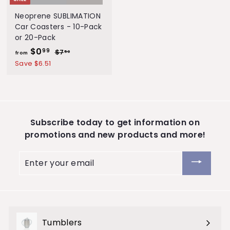
S
Neoprene SUBLIMATION
t
Car Coasters - 10-Pack
or 20-Pack
o
$0
f
R
99
$7
$
50
r
from
e
7
r
Save $6.51
e
.
g
o
5
u
m
0
l
$
a
0
r
Subscribe today to get information on
.
p
promotions and new products and more!
9
r
i
9
Enter
c
your
e
email
Tumblers
Expand