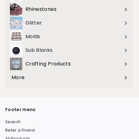
submenu
Rhinestones
Expand
submenu
Glitter
Molds
Sub Blanks
Crafting Products
Expand
submenu
More
Expand
submenu
Footer menu
Search
Refer a Friend
All Products