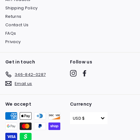
Shipping Policy
Returns
Contact Us
FAQs
Privacy
Get in touch
Follow us
Instagram
Facebook
346-842-0287
Email us
We accept
Currency
USD $